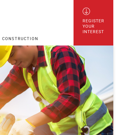
REGISTER

YOUR

INTEREST
CONSTRUCTION