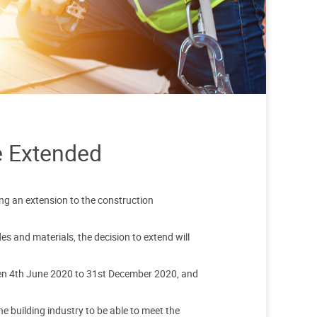
e Extended
g an extension to the construction
 and materials, the decision to extend will
een 4th June 2020 to 31st December 2020, and
e building industry to be able to meet the