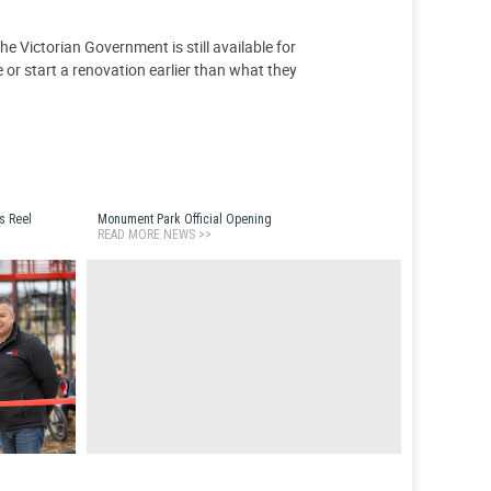
e Victorian Government is still available for
 or start a renovation earlier than what they
s Reel
Monument Park Official Opening
READ MORE NEWS >>