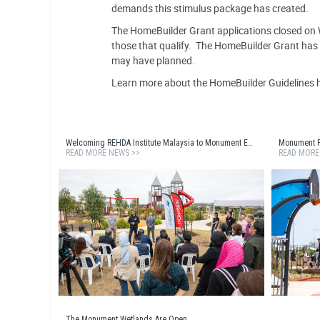
demands this stimulus package has created.
The HomeBuilder Grant applications closed on
those that qualify. The HomeBuilder Grant has e
may have planned.
Learn more about the HomeBuilder Guidelines 
Welcoming REHDA Institute Malaysia to Monument Estate
Monument Pa
READ MORE NEWS >>
READ MORE
The Monument Wetlands Are Open