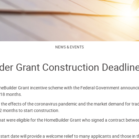
NEWS & EVENTS
er Grant Construction Deadlin
eBuilder Grant incentive scheme with the Federal Government announcin
 18 months.
the effects of the coronavirus pandemic and the market demand for trades
2 months to start construction.
that were eligible for the HomeBuilder Grant who signed a contract betw
tart date will provide a welcome relief to many applicants and those in th