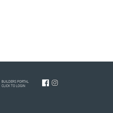
BUILDERS PORTAL
CLICK TO LOGIN