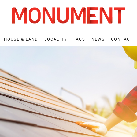
HOUSE
& LAND
LOCALITY
FAQS
NEWS
CONTACT