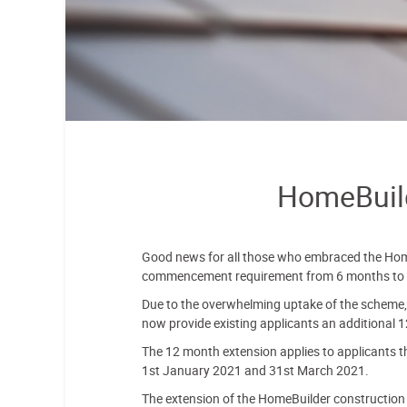
HomeBuild
Good news for all those who embraced the Hom
commencement requirement from 6 months to
Due to the overwhelming uptake of the scheme, 
now provide existing applicants an additional 1
The 12 month extension applies to applicants 
1st January 2021 and 31st March 2021.
The extension of the HomeBuilder construction s