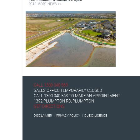
READ MORE NEWS >>
CALL
1300 040 563
SALES OFFICE TEMPORARILY CLOSED
CALL
1300 040 563
TO MAKE AN APPOINTMENT
1392 PLUMPTON RD, PLUMPTON
GET DIRECTIONS
DISCLAIMER
|
PRIVACY POLICY
|
DUE DILIGENCE