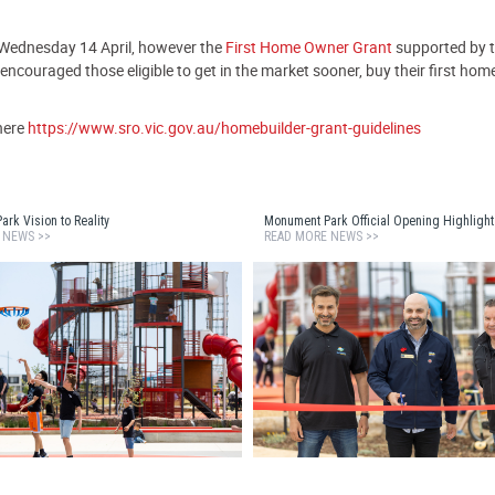
 Wednesday 14 April, however the
First Home Owner Grant
supported by th
ncouraged those eligible to get in the market sooner, buy their first home
here
https://www.sro.vic.gov.au/homebuilder-grant-guidelines
rk Vision to Reality
Monument Park Official Opening Highlight
 NEWS >>
READ MORE NEWS >>