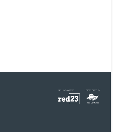
SELLING AGENT
DEVELOPED BY