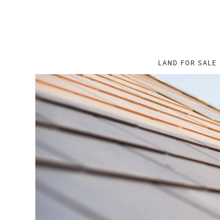
LAND
FOR SALE