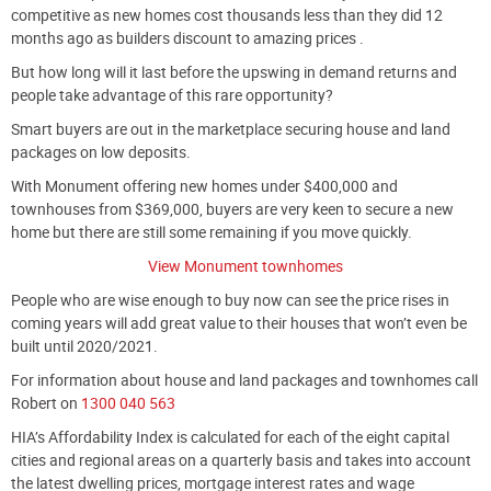
competitive as new homes cost thousands less than they did 12
months ago as builders discount to amazing prices .
But how long will it last before the upswing in demand returns and
people take advantage of this rare opportunity?
Smart buyers are out in the marketplace securing house and land
packages on low deposits.
With Monument offering new homes under $400,000 and
townhouses from $369,000, buyers are very keen to secure a new
home but there are still some remaining if you move quickly.
View Monument townhomes
People who are wise enough to buy now can see the price rises in
coming years will add great value to their houses that won’t even be
built until 2020/2021.
For information about house and land packages and townhomes call
Robert on
1
300 040 563
HIA’s Affordability Index is calculated for each of the eight capital
cities and regional areas on a quarterly basis and takes into account
the latest dwelling prices, mortgage interest rates and wage