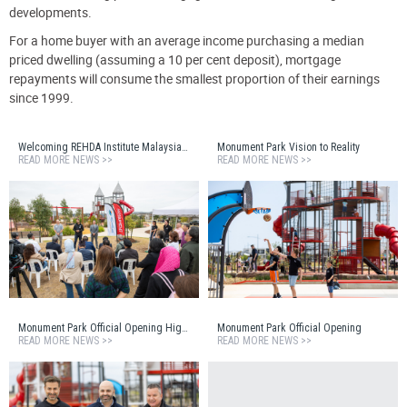
developments.
For a home buyer with an average income purchasing a median
priced dwelling (assuming a 10 per cent deposit), mortgage
repayments will consume the smallest proportion of their earnings
since 1999.
Welcoming REHDA Institute Malaysia to Monument Estate
Monument Park Vision to Reality
READ MORE NEWS >>
READ MORE NEWS >>
Monument Park Official Opening Highlights Reel
Monument Park Official Opening
READ MORE NEWS >>
READ MORE NEWS >>