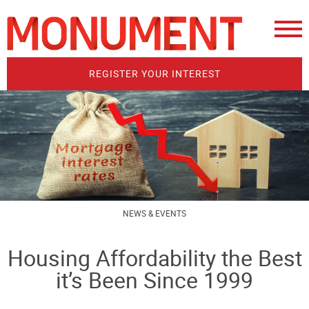
REGISTER YOUR INTEREST
NEWS & EVENTS
Housing Affordability the Best
it’s Been Since 1999