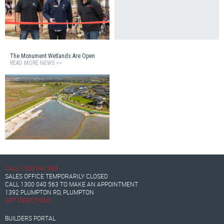
The Monument Wetlands Are Open
READ MORE NEWS >>
CALL
1300 040 563
SALES OFFICE TEMPORARILY CLOSED
CALL
1300 040 563
TO MAKE AN APPOINTMENT
1392 PLUMPTON RD, PLUMPTON
GET DIRECTIONS
BUILDERS PORTAL