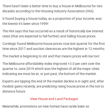
There hasn’t been a better time to buy a house in Melbourne for two
decades according to the Housing Industry Association (HIA).
It found buying a house today, as a proportion of your income, was
the lowest it’s been since 1999!
The HIA says this has occurred as a result of historically low interest
rates (that are expected to fall further) and falling house prices.
Corelogic found Melbourne house prices rose last quarter for the first
time since 2017 and auction clearances are the highest in 12 months.
The market is beginning to stir and that means prices will rise too!
The Melbourne affordability index improved +3.0 per cent over the
quarter to June 2019 which was the highest of all the major cities
indicating we must be at, or just past, the bottom of the market.
Experts are tipping the end of the market decline is in sight and, after
modest gains recently, are predicting rising house prices in the not to
distance future.
View House and Land Packages
Meanwhile, promotions on new homes have rarely been so