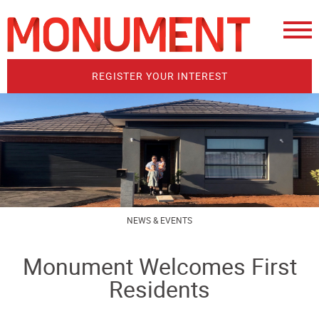
REGISTER YOUR INTEREST
NEWS & EVENTS
Monument Welcomes First
Residents