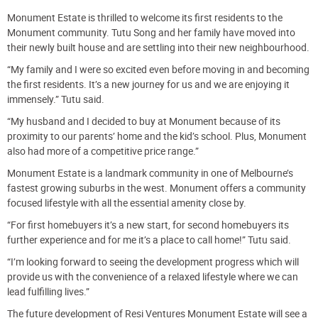
Monument Estate is thrilled to welcome its first residents to the
Monument community. Tutu Song and her family have moved into
their newly built house and are settling into their new neighbourhood.
“My family and I were so excited even before moving in and becoming
the first residents. It’s a new journey for us and we are enjoying it
immensely.” Tutu said.
“My husband and I decided to buy at Monument because of its
proximity to our parents’ home and the kid’s school. Plus, Monument
also had more of a competitive price range.”
Monument Estate is a landmark community in one of Melbourne’s
fastest growing suburbs in the west. Monument offers a community
focused lifestyle with all the essential amenity close by.
“For first homebuyers it’s a new start, for second homebuyers its
further experience and for me it’s a place to call home!” Tutu said.
“I’m looking forward to seeing the development progress which will
provide us with the convenience of a relaxed lifestyle where we can
lead fulfilling lives.”
The future development of Resi Ventures Monument Estate will see a