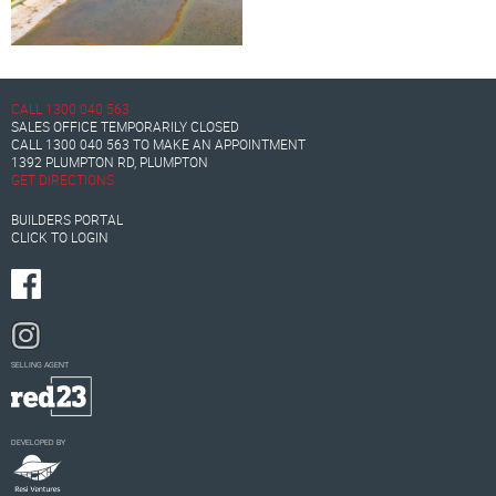
CALL
1300 040 563
SALES OFFICE TEMPORARILY CLOSED
CALL
1300 040 563
TO MAKE AN APPOINTMENT
1392 PLUMPTON RD, PLUMPTON
GET DIRECTIONS
BUILDERS PORTAL
CLICK TO LOGIN
SELLING AGENT
DEVELOPED BY