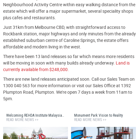
Neighbourhood Activity Centre within easy walking distance from the
estate which will offer a major supermarket, several speciality shops
plus cafes and restaurants.
Just 31km from Melbourne CBD, with straightforward access to
Rockbank station, major highways and only minutes from the already
established suburban centre of Caroline Springs, the estate offers
affordable and modern living in the west.
There have been 13 land releases so far which means more residents
will be moving in soon with many builds already underway.
Land is
currently available from $248,000.
There are new land releases anticipated soon. Call our Sales Team on
1300 040 563 for more information or visit our Sales Office at 1392
Plumpton Road, Plumpton. We’re open 7 days a week from 11am to
5pm.
Welcoming REHDA Institute Malaysia to Monument Estate
Monument Park Vision to Reality
READ MORE NEWS >>
READ MORE NEWS >>