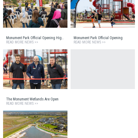
Monument Park Official Opening Highlights Reel
Monument Park Official Opening
READ MORE NEWS >>
READ MORE NEWS >>
The Monument Wetlands Are Open
READ MORE NEWS >>