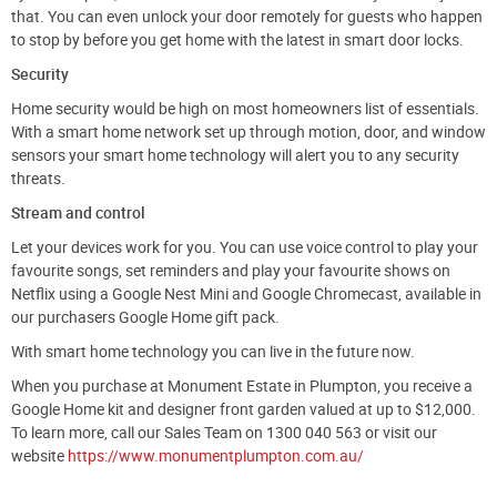
that. You can even unlock your door remotely for guests who happen
to stop by before you get home with the latest in smart door locks.
Security
Home security would be high on most homeowners list of essentials.
With a smart home network set up through motion, door, and window
sensors your smart home technology will alert you to any security
threats.
Stream and control
Let your devices work for you. You can use voice control to play your
favourite songs, set reminders and play your favourite shows on
Netflix using a Google Nest Mini and Google Chromecast, available in
our purchasers Google Home gift pack.
With smart home technology you can live in the future now.
When you purchase at Monument Estate in Plumpton, you receive a
Google Home kit and designer front garden valued at up to $12,000.
To learn more, call our Sales Team on 1300 040 563 or visit our
website
https://www.monumentplumpton.com.au/