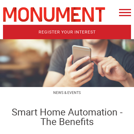
REGISTER YOUR INTEREST
NEWS & EVENTS
Smart Home Automation -
The Benefits