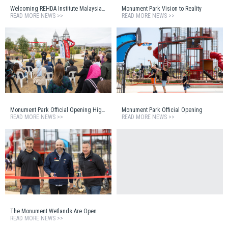
Welcoming REHDA Institute Malaysia to Monument Estate
Monument Park Vision to Reality
READ MORE NEWS >>
READ MORE NEWS >>
Monument Park Official Opening Highlights Reel
Monument Park Official Opening
READ MORE NEWS >>
READ MORE NEWS >>
The Monument Wetlands Are Open
READ MORE NEWS >>