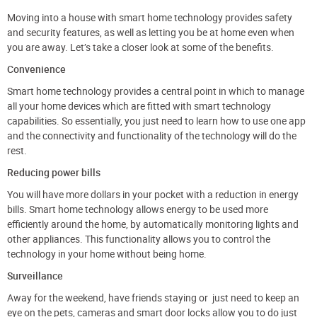
Moving into a house with smart home technology provides safety
and security features, as well as letting you be at home even when
you are away. Let’s take a closer look at some of the benefits.
Convenience
Smart home technology provides a central point in which to manage
all your home devices which are fitted with smart technology
capabilities. So essentially, you just need to learn how to use one app
and the connectivity and functionality of the technology will do the
rest.
Reducing power bills
You will have more dollars in your pocket with a reduction in energy
bills. Smart home technology allows energy to be used more
efficiently around the home, by automatically monitoring lights and
other appliances. This functionality allows you to control the
technology in your home without being home.
Surveillance
Away for the weekend, have friends staying or just need to keep an
eye on the pets, cameras and smart door locks allow you to do just