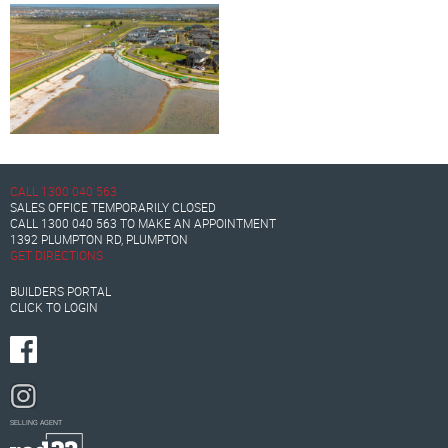
CALL
1300 040 563
SALES OFFICE TEMPORARILY CLOSED
CALL
1300 040 563
TO MAKE AN APPOINTMENT
1392 PLUMPTON RD, PLUMPTON
GET DIRECTIONS
BUILDERS PORTAL
CLICK TO LOGIN
SELLING AGENT