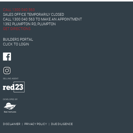
CALL
1300 040 563
SALES OFFICE TEMPORARILY CLOSED
CALL
1300 040 563
TO MAKE AN APPOINTMENT
1392 PLUMPTON RD, PLUMPTON
GET DIRECTIONS
BUILDERS PORTAL
CLICK TO LOGIN
SELLING AGENT
DEVELOPED BY
DISCLAIMER
|
PRIVACY POLICY
|
DUE DILIGENCE