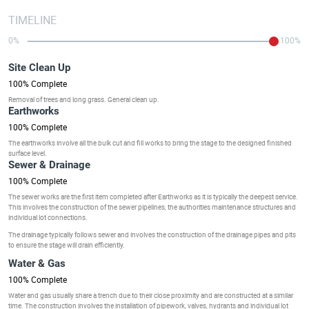
TIMELINE
0%
100%
Site Clean Up
100% Complete
Removal of trees and long grass. General clean up.
Earthworks
100% Complete
The earthworks involve all the bulk cut and fill works to bring the stage to the designed finished
surface level.
Sewer & Drainage
100% Complete
The sewer works are the first item completed after Earthworks as it is typically the deepest service.
This involves the construction of the sewer pipelines, the authorities maintenance structures and
individual lot connections.
The drainage typically follows sewer and involves the construction of the drainage pipes and pits
to ensure the stage will drain efficiently.
Water & Gas
100% Complete
Water and gas usually share a trench due to their close proximity and are constructed at a similar
time. The construction involves the installation of pipework, valves, hydrants and individual lot