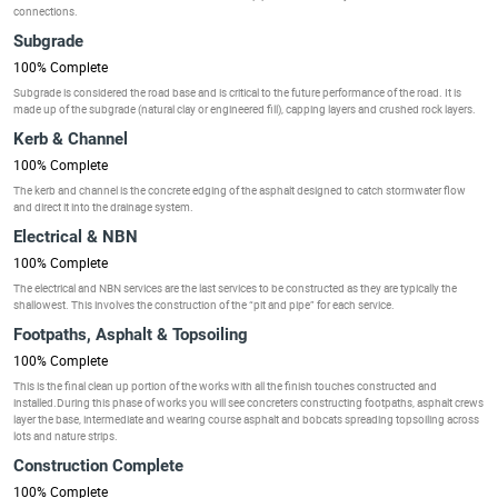
connections.
Subgrade
100% Complete
Subgrade is considered the road base and is critical to the future performance of the road. It is
made up of the subgrade (natural clay or engineered fill), capping layers and crushed rock layers.
Kerb & Channel
100% Complete
The kerb and channel is the concrete edging of the asphalt designed to catch stormwater flow
and direct it into the drainage system.
Electrical & NBN
100% Complete
The electrical and NBN services are the last services to be constructed as they are typically the
shallowest. This involves the construction of the “pit and pipe” for each service.
Footpaths, Asphalt & Topsoiling
100% Complete
This is the final clean up portion of the works with all the finish touches constructed and
installed.During this phase of works you will see concreters constructing footpaths, asphalt crews
layer the base, intermediate and wearing course asphalt and bobcats spreading topsoiling across
lots and nature strips.
Construction Complete
100% Complete