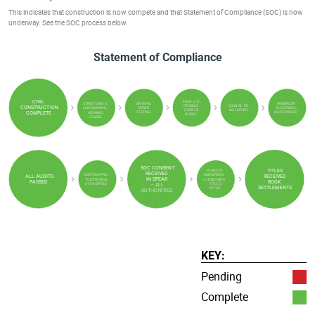
This indicates that construction is now compete and that Statement of Compliance (SOC) is now
underway. See the SOC process below.
Statement of Compliance
FINAL LOT
CIVIL
WATER &
POWERCOR
STREET SIGNS,
PEGGING,
COUNCIL PC
CONSTRUCTION
SEWER
ELECTRICAL
LINE MARKING,
D-SPEC &
WALKOVER
TESTING
AUDIT PASSED
WEARING
COMPLETE
R-SPEC
COURSE
SOC CONSENT
PLANS OF
TITLES
RECEIVED
SOC FEES PAID
SUBDIVISION
ALL AUDITS
RECEIVED
IN SPEAR
TO EXTERNAL
LODGED WITH
PASSED
BOOK
AUTHORITIES
TITLES
–
ALL
SETTLEMENTS
OFFICE
AUTHORITIES
KEY:
Pending
Complete