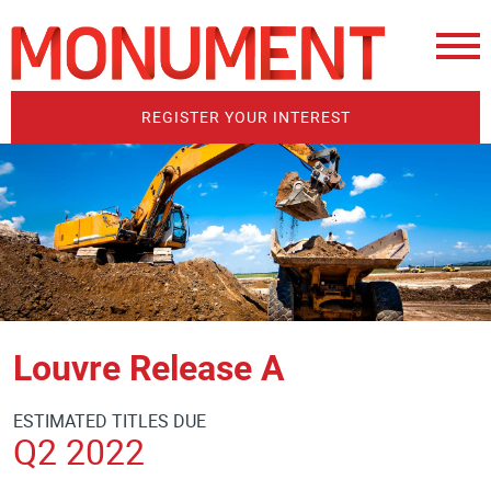
REGISTER YOUR INTEREST
Louvre Release A
ESTIMATED TITLES DUE
Q2 2022