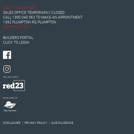
CALL
1300 040 563
SALES OFFICE TEMPORARILY CLOSED
CALL
1300 040 563
TO MAKE AN APPOINTMENT
1392 PLUMPTON RD, PLUMPTON
GET DIRECTIONS
BUILDERS PORTAL
CLICK TO LOGIN
SELLING AGENT
DEVELOPED BY
DISCLAIMER
|
PRIVACY POLICY
|
DUE DILIGENCE