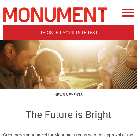
REGISTER YOUR INTEREST
NEWS & EVENTS
The Future is Bright
Great news announced for Monument today with the approval of the