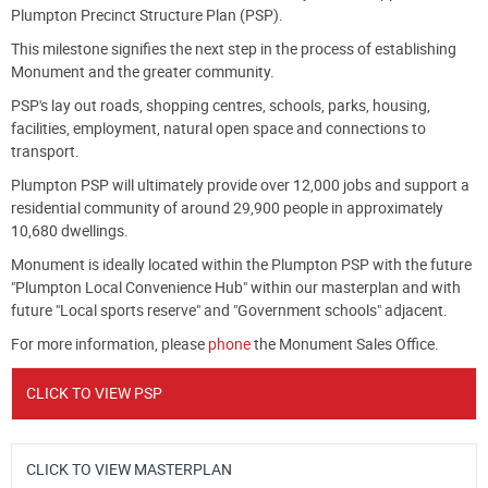
Plumpton Precinct Structure Plan (PSP).
This milestone signifies the next step in the process of establishing
Monument and the greater community.
PSP's lay out roads, shopping centres, schools, parks, housing,
facilities, employment, natural open space and connections to
transport.
Plumpton PSP will ultimately provide over 12,000 jobs and support a
residential community of around 29,900 people in approximately
10,680 dwellings.
Monument is ideally located within the Plumpton PSP with the future
"Plumpton Local Convenience Hub" within our masterplan and with
future "Local sports reserve" and "Government schools" adjacent.
For more information, please
phone
the Monument Sales Office.
CLICK TO VIEW PSP
CLICK TO VIEW MASTERPLAN