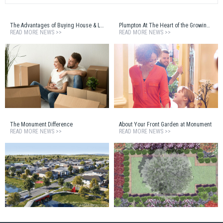
The Advantages of Buying House & Land
Plumpton At The Heart of the Growing West
READ MORE NEWS >>
READ MORE NEWS >>
The Monument Difference
About Your Front Garden at Monument
READ MORE NEWS >>
READ MORE NEWS >>