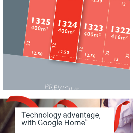
Technology advantage,
with Google Home
®