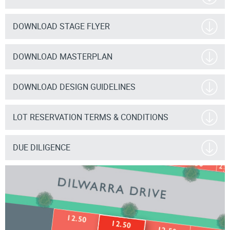
DOWNLOAD STAGE FLYER
DOWNLOAD MASTERPLAN
DOWNLOAD DESIGN GUIDELINES
LOT RESERVATION TERMS & CONDITIONS
DUE DILIGENCE