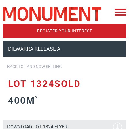
REGISTER YOUR INTEREST
DILWARRA RELEASE A
BACK TO LAND NOW SELLING
LOT 1324SOLD
400M
2
DOWNLOAD LOT 1324 FLYER