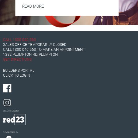
READ MORE
CALL
1300 040 563
SALES OFFICE TEMPORARILY CLOSED
CALL
1300 040 563
TO MAKE AN APPOINTMENT
1392 PLUMPTON RD, PLUMPTON
GET DIRECTIONS
BUILDERS PORTAL
CLICK TO LOGIN
SELLING AGENT
DEVELOPED BY