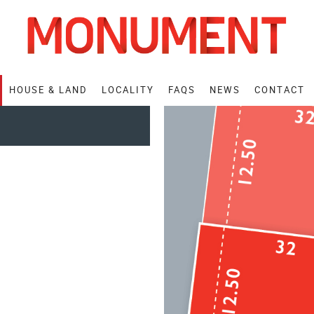
HOUSE
& LAND
LOCALITY
FAQS
NEWS
CONTACT