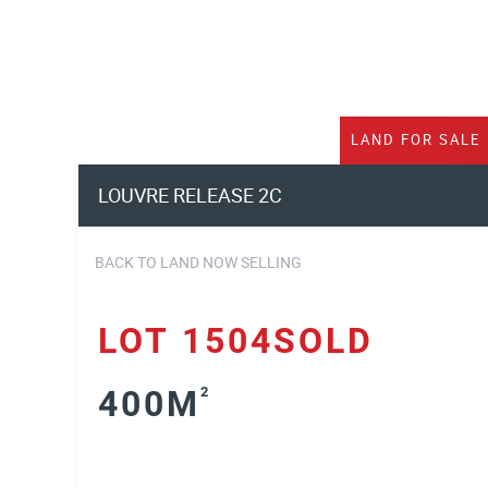
LAND
FOR SALE
LOUVRE RELEASE 2C
BACK TO LAND NOW SELLING
LOT 1504SOLD
400M
2