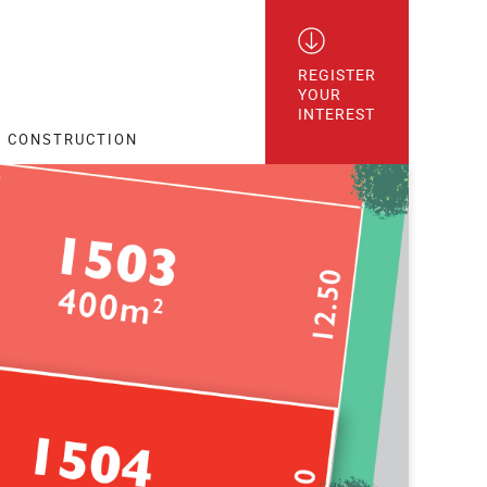
REGISTER

YOUR

INTEREST
CONSTRUCTION