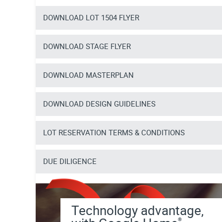
DOWNLOAD LOT 1504 FLYER
DOWNLOAD STAGE FLYER
DOWNLOAD MASTERPLAN
DOWNLOAD DESIGN GUIDELINES
LOT RESERVATION TERMS & CONDITIONS
DUE DILIGENCE
Technology advantage,
®